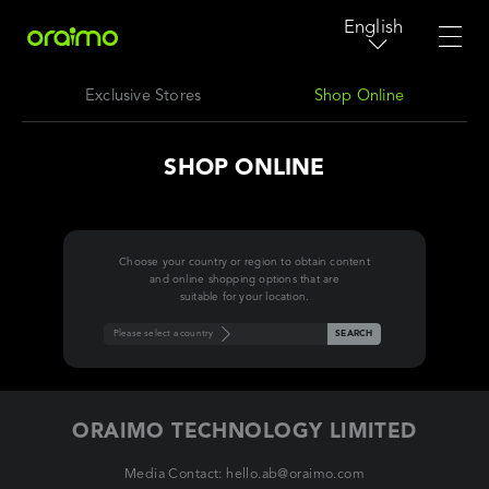
English
Exclusive Stores
Shop Online
SHOP ONLINE
Choose your country or region to obtain content
and online shopping options that are
suitable for your location.
Please select a country
SEARCH
ORAIMO TECHNOLOGY LIMITED
Media Contact: hello.ab@oraimo.com