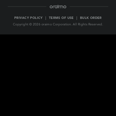
PRIVACY POLICY
TERMS OF USE
BULK ORDER
Copyright © 2026 oraimo Corporation. All Rights Reserved.