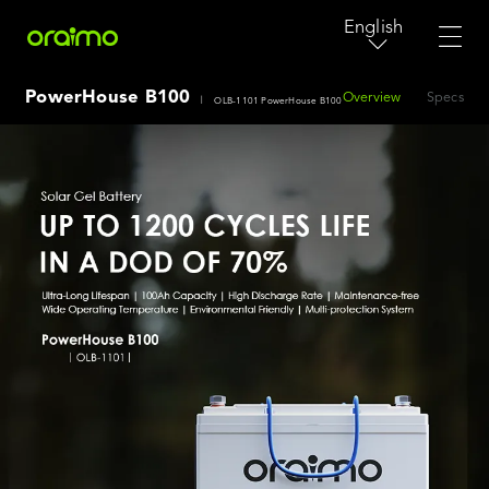
English
PowerHouse B100
Overview
Specs
|
OLB-1101 PowerHouse B100