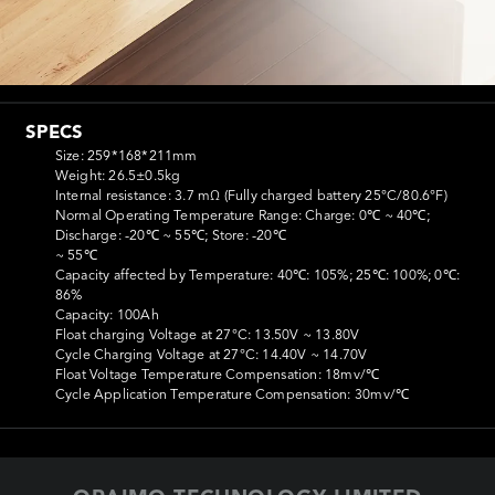
SPECS
Size: 259*168*211mm

Weight: 26.5±0.5kg

Internal resistance: 3.7 mΩ (Fully charged battery 25°C/80.6°F)

Normal Operating Temperature Range: Charge: 0℃ ~ 40℃; 
Discharge: -20℃ ~ 55℃; Store: -20℃

~ 55℃

Capacity affected by Temperature: 40℃: 105%; 25℃: 100%; 0℃: 
86%

Capacity: 100Ah

Float charging Voltage at 27°C: 13.50V ~ 13.80V

Cycle Charging Voltage at 27°C: 14.40V ~ 14.70V

Float Voltage Temperature Compensation: 18mv/℃

Cycle Application Temperature Compensation: 30mv/℃