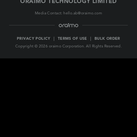
ORAIMO TECHNOLOGY LIMITED
Media Contact: hello.ab@oraimo.com
PRIVACY POLICY
TERMS OF USE
BULK ORDER
Copyright © 2026 oraimo Corporation. All Rights Reserved.