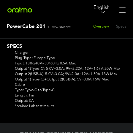
English
PowerCube 201
Overview
Specs
|
OCW-5203ECC
SPECS
Charger

Plug Type: Europe Type

Input: 180-240V~50/60Hz 0.5A Max

Output 1(Type-C): 5.0V⎓3.0A; 9V⎓2.22A; 12V⎓1.67A 20W Max

Output 2(USB-A): 5.0V⎓3.0A; 9V⎓2.0A; 12V⎓1.50A 18W Max

Output 1(Type-C)+Output 2(USB-A): 5V⎓3.0A 15W Max

Cable

Type: Type-C to Type-C

Length: 1m

Output: 3A

*oraimo Lab test results