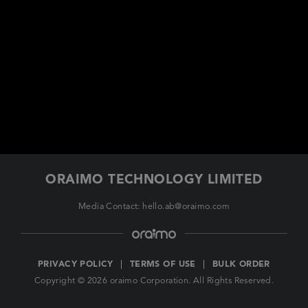
EUROPE
ORAIMO TECHNOLOGY LIMITED
Media Contact: hello.ab@oraimo.com
PRIVACY POLICY
TERMS OF USE
BULK ORDER
Copyright © 2026 oraimo Corporation. All Rights Reserved.