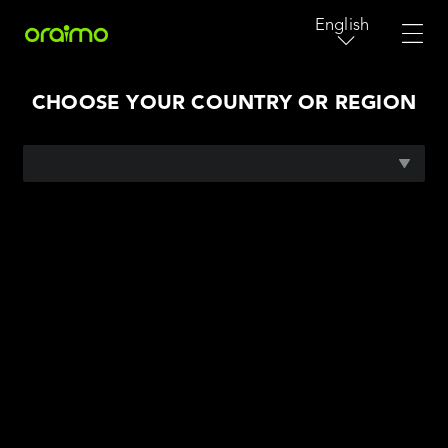
English
CHOOSE YOUR COUNTRY OR REGION
AFRICA
ASIA PACIFIC
MIDDLE EAST