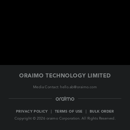
EUROPE
ORAIMO TECHNOLOGY LIMITED
Media Contact: hello.ab@oraimo.com
PRIVACY POLICY
TERMS OF USE
BULK ORDER
Copyright © 2026 oraimo Corporation. All Rights Reserved.