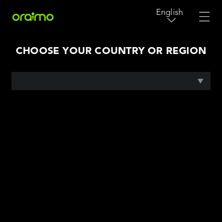
English
CHOOSE YOUR COUNTRY OR REGION
AFRICA
ASIA PACIFIC
MIDDLE EAST