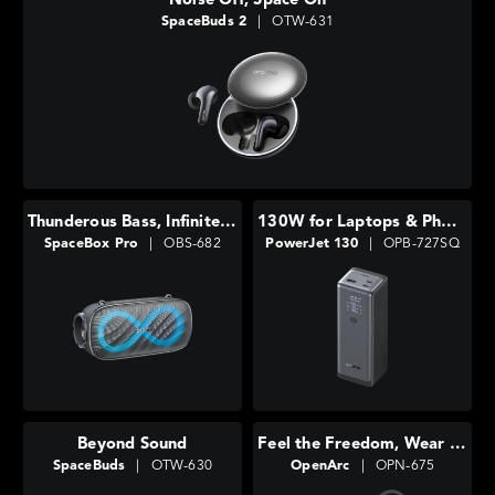
Noise Off, Space On
SpaceBuds 2
|
OTW-631
Thunderous Bass, Infinite Lights
130W for Laptops & Phones
SpaceBox Pro
|
OBS-682
PowerJet 130
|
OPB-727SQ
Beyond Sound
Feel the Freedom, Wear the Comfort
SpaceBuds
|
OTW-630
OpenArc
|
OPN-675