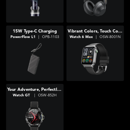
15W Type-C Charging
Vibrant Colors, Touch Control
PowerFlow L1
|
OPB-1103
Watch 6 Max
|
OSW-8001N
Your Adventure, Perfectly Tracked
Watch GT
|
OSW-852H