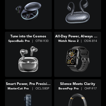
Tune into the Cosmos
All-Day Power, Always With You
SpaceBuds Pro
|
OTW-930
Watch Nova 2
|
OSW-814
Smart Power, Pro Precision
Silence Meets Clarity
MasterCut Pro
|
OCL-580P
BoomPop Pro
|
OHP-917