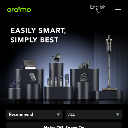
English
Recommend
ALL